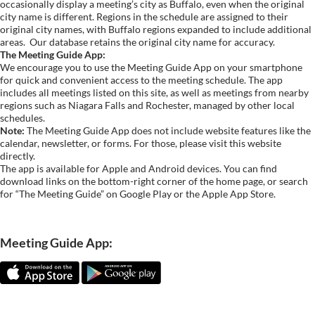
occasionally display a meeting’s city as Buffalo, even when the original
city name is different. Regions in the schedule are assigned to their
original city names, with Buffalo regions expanded to include additional
areas.
Our database retains the original city name for accuracy.
The Meeting Guide App:
We encourage you to use the Meeting Guide App on your smartphone
for quick and convenient access to the meeting schedule. The app
includes all meetings listed on this site, as well as meetings from nearby
regions such as Niagara Falls and Rochester, managed by other local
schedules.
Note:
The Meeting Guide App does not include website features like the
calendar, newsletter, or forms. For those, please visit this website
directly.
The app is available for Apple and Android devices. You can find
download links on the bottom-right corner of the home page, or search
for “The Meeting Guide” on Google Play or the Apple App Store.
Meeting Guide App: