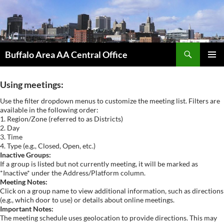
Skip
to
content
Search
Buffalo Area AA Central Office
PRIMAR
MENU
Using meetings:
Use the filter dropdown menus to customize the meeting list. Filters are
available in the following order:
1. Region/Zone (referred to as Districts)
2. Day
3. Time
4. Type (e.g., Closed, Open, etc.)
Inactive Groups:
If a group is listed but not currently meeting, it will be marked as
*Inactive* under the Address/Platform column.
Meeting Notes:
Click on a group name to view additional information, such as directions
(e.g., which door to use) or details about online meetings.
Important Notes:
The meeting schedule uses geolocation to provide directions. This may