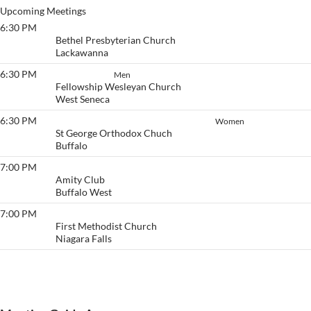
Upcoming Meetings
6:30 PM
Victory
Bethel Presbyterian Church
Lackawanna
6:30 PM
Stayin' Sober
Men
Fellowship Wesleyan Church
West Seneca
6:30 PM
Thursday Women’s Literature Group
Women
St George Orthodox Chuch
Buffalo
7:00 PM
Pause & Get Calm
Amity Club
Buffalo West
7:00 PM
Beginner's Group
First Methodist Church
Niagara Falls
View More…