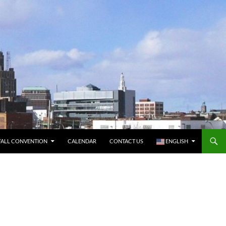
FALL CONVENTION
CALENDAR
CONTACT US
ENGLISH