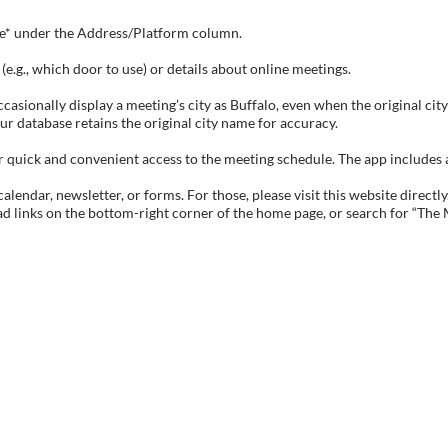
tive* under the Address/Platform column.
e.g., which door to use) or details about online meetings.
sionally display a meeting’s city as Buffalo, even when the original city 
ur database retains the original city name for accuracy.
ick and convenient access to the meeting schedule. The app includes all 
endar, newsletter, or forms. For those, please visit this website directly
ad links on the bottom-right corner of the home page, or search for “The