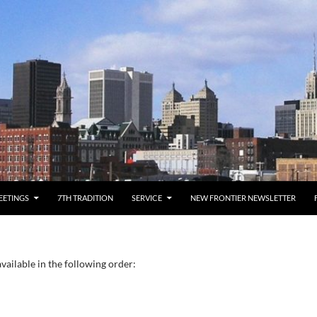
EETINGS
7TH TRADITION
SERVICE
NEW FRONTIER NEWSLETTER
vailable in the following order: