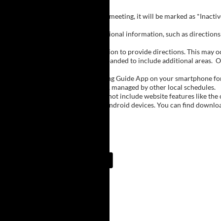
Inactive Groups:
If a group is listed but not currently meeting, it will be marked as *Inac
Meeting Notes:
Click on a group name to view additional information, such as directions (
Important Notes:
The meeting schedule uses geolocation to provide directions. This may occa
city names, with Buffalo regions expanded to include additional areas.
O
The Meeting Guide App:
We encourage you to use the Meeting Guide App on your smartphone for qu
such as Niagara Falls and Rochester, managed by other local schedules.
Note:
The Meeting Guide App does not include website features like the cal
The app is available for Apple and Android devices. You can find downlo
Meeting Guide App:
Upcoming Meetings
7:00 AM
Lake Erie Beach
Lake Erie Beach Park