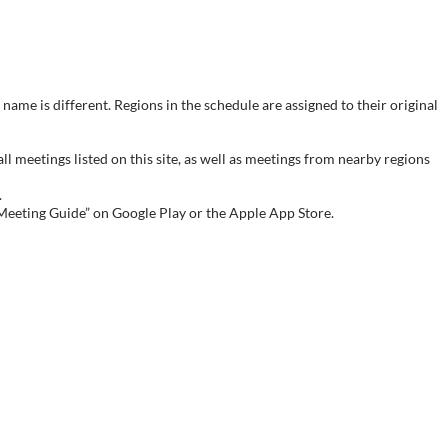
name is different. Regions in the schedule are assigned to their original
meetings listed on this site, as well as meetings from nearby regions
.
 Meeting Guide” on Google Play or the Apple App Store.