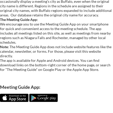
occasionally display a meeting’s city as Buffalo, even when the original
city name is different. Regions in the schedule are assigned to their
original city names, with Buffalo regions expanded to include additional
areas.
Our database retains the original city name for accuracy.
The Meeting Guide App:
We encourage you to use the Meeting Guide App on your smartphone
for quick and convenient access to the meeting schedule. The app
includes all meetings listed on this site, as well as meetings from nearby
regions such as Niagara Falls and Rochester, managed by other local
schedules.
Note:
The Meeting Guide App does not include website features like the
calendar, newsletter, or forms. For those, please visit this website
directly.
The app is available for Apple and Android devices. You can find
download links on the bottom-right corner of the home page, or search
for “The Meeting Guide” on Google Play or the Apple App Store.
Meeting Guide App: