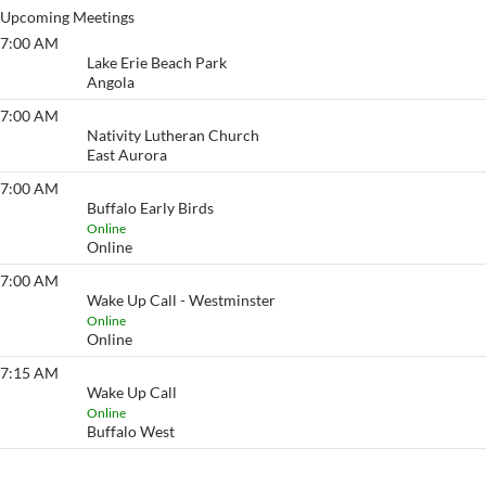
Upcoming Meetings
7:00 AM
Lake Erie Beach
Lake Erie Beach Park
Angola
7:00 AM
Eyeopener South
Nativity Lutheran Church
East Aurora
7:00 AM
Buffalo Early Birds
Buffalo Early Birds
Online
Online
7:00 AM
Wake Up Call - Westminster
Wake Up Call - Westminster
Online
Online
7:15 AM
Wake Up Call
Wake Up Call
Online
Buffalo West
View More…