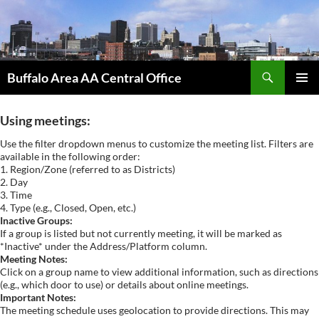
Skip
to
content
Search
Buffalo Area AA Central Office
PRIMAR
MENU
Using meetings:
Use the filter dropdown menus to customize the meeting list. Filters are
available in the following order:
1. Region/Zone (referred to as Districts)
2. Day
3. Time
4. Type (e.g., Closed, Open, etc.)
Inactive Groups:
If a group is listed but not currently meeting, it will be marked as
*Inactive* under the Address/Platform column.
Meeting Notes:
Click on a group name to view additional information, such as directions
(e.g., which door to use) or details about online meetings.
Important Notes:
The meeting schedule uses geolocation to provide directions. This may