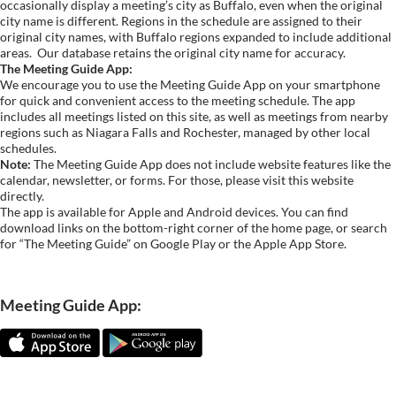
occasionally display a meeting’s city as Buffalo, even when the original
city name is different. Regions in the schedule are assigned to their
original city names, with Buffalo regions expanded to include additional
areas.
Our database retains the original city name for accuracy.
The Meeting Guide App:
We encourage you to use the Meeting Guide App on your smartphone
for quick and convenient access to the meeting schedule. The app
includes all meetings listed on this site, as well as meetings from nearby
regions such as Niagara Falls and Rochester, managed by other local
schedules.
Note:
The Meeting Guide App does not include website features like the
calendar, newsletter, or forms. For those, please visit this website
directly.
The app is available for Apple and Android devices. You can find
download links on the bottom-right corner of the home page, or search
for “The Meeting Guide” on Google Play or the Apple App Store.
Meeting Guide App: