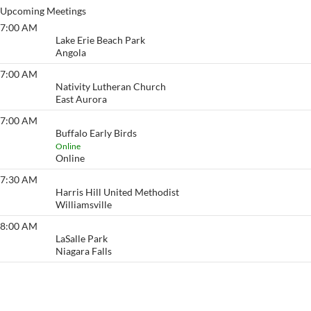
Upcoming Meetings
7:00 AM
Lake Erie Beach
Lake Erie Beach Park
Angola
7:00 AM
Eyeopener South
Nativity Lutheran Church
East Aurora
7:00 AM
Buffalo Early Birds
Buffalo Early Birds
Online
Online
7:30 AM
Eyeopener
Harris Hill United Methodist
Williamsville
8:00 AM
Point of No Return
LaSalle Park
Niagara Falls
View More…