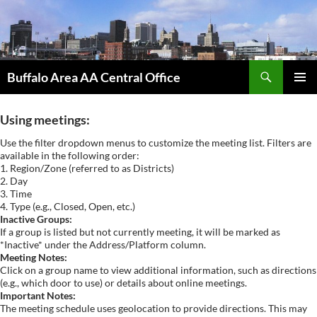
Skip
to
content
Search
Buffalo Area AA Central Office
PRIMAR
MENU
Using meetings:
Use the filter dropdown menus to customize the meeting list. Filters are
available in the following order:
1. Region/Zone (referred to as Districts)
2. Day
3. Time
4. Type (e.g., Closed, Open, etc.)
Inactive Groups:
If a group is listed but not currently meeting, it will be marked as
*Inactive* under the Address/Platform column.
Meeting Notes:
Click on a group name to view additional information, such as directions
(e.g., which door to use) or details about online meetings.
Important Notes:
The meeting schedule uses geolocation to provide directions. This may