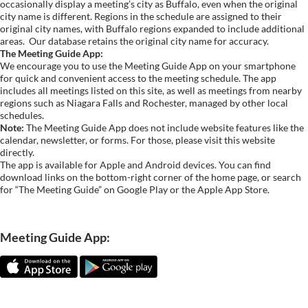
occasionally display a meeting’s city as Buffalo, even when the original
city name is different. Regions in the schedule are assigned to their
original city names, with Buffalo regions expanded to include additional
areas.
Our database retains the original city name for accuracy.
The Meeting Guide App:
We encourage you to use the Meeting Guide App on your smartphone
for quick and convenient access to the meeting schedule. The app
includes all meetings listed on this site, as well as meetings from nearby
regions such as Niagara Falls and Rochester, managed by other local
schedules.
Note:
The Meeting Guide App does not include website features like the
calendar, newsletter, or forms. For those, please visit this website
directly.
The app is available for Apple and Android devices. You can find
download links on the bottom-right corner of the home page, or search
for “The Meeting Guide” on Google Play or the Apple App Store.
Meeting Guide App: