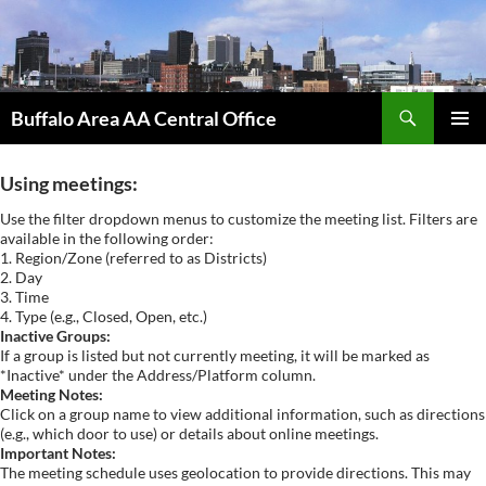
Skip
to
content
Search
Buffalo Area AA Central Office
PRIMAR
MENU
Using meetings:
Use the filter dropdown menus to customize the meeting list. Filters are
available in the following order:
1. Region/Zone (referred to as Districts)
2. Day
3. Time
4. Type (e.g., Closed, Open, etc.)
Inactive Groups:
If a group is listed but not currently meeting, it will be marked as
*Inactive* under the Address/Platform column.
Meeting Notes:
Click on a group name to view additional information, such as directions
(e.g., which door to use) or details about online meetings.
Important Notes:
The meeting schedule uses geolocation to provide directions. This may