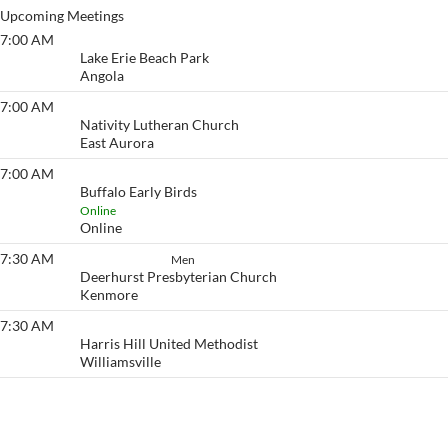
Upcoming Meetings
7:00 AM
Lake Erie Beach
Lake Erie Beach Park
Angola
7:00 AM
Eyeopener South
Nativity Lutheran Church
East Aurora
7:00 AM
Buffalo Early Birds
Buffalo Early Birds
Online
Online
7:30 AM
How It Works
Men
Deerhurst Presbyterian Church
Kenmore
7:30 AM
Eyeopener
Harris Hill United Methodist
Williamsville
View More…