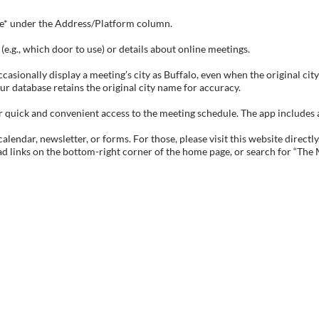
tive* under the Address/Platform column.
e.g., which door to use) or details about online meetings.
sionally display a meeting’s city as Buffalo, even when the original city 
ur database retains the original city name for accuracy.
ick and convenient access to the meeting schedule. The app includes all 
endar, newsletter, or forms. For those, please visit this website directly
ad links on the bottom-right corner of the home page, or search for “The