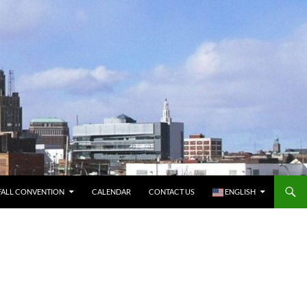
FALL CONVENTION
CALENDAR
CONTACT US
ENGLISH