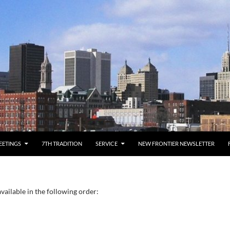
EETINGS
7TH TRADITION
SERVICE
NEW FRONTIER NEWSLETTER
vailable in the following order: