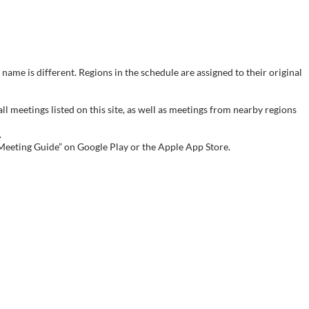
name is different. Regions in the schedule are assigned to their original
meetings listed on this site, as well as meetings from nearby regions
.
 Meeting Guide” on Google Play or the Apple App Store.