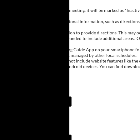
Inactive Groups:
If a group is listed but not currently meeting, it will be marked as *Inac
Meeting Notes:
Click on a group name to view additional information, such as directions (
Important Notes:
The meeting schedule uses geolocation to provide directions. This may occa
city names, with Buffalo regions expanded to include additional areas.
O
The Meeting Guide App:
We encourage you to use the Meeting Guide App on your smartphone for qu
such as Niagara Falls and Rochester, managed by other local schedules.
Note:
The Meeting Guide App does not include website features like the cal
The app is available for Apple and Android devices. You can find downlo
Meeting Guide App:
Meeting Guide App