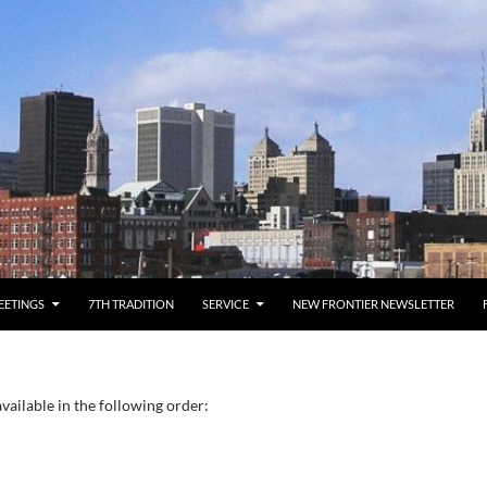
EETINGS
7TH TRADITION
SERVICE
NEW FRONTIER NEWSLETTER
vailable in the following order: