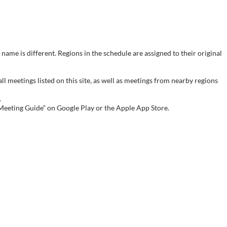
name is different. Regions in the schedule are assigned to their original
meetings listed on this site, as well as meetings from nearby regions
.
 Meeting Guide” on Google Play or the Apple App Store.