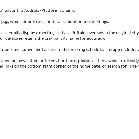
tive* under the Address/Platform column.
e.g., which door to use) or details about online meetings.
sionally display a meeting’s city as Buffalo, even when the original city 
ur database retains the original city name for accuracy.
ick and convenient access to the meeting schedule. The app includes all 
endar, newsletter, or forms. For those, please visit this website directly
ad links on the bottom-right corner of the home page, or search for “The