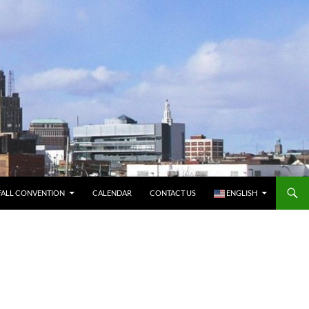
FALL CONVENTION
CALENDAR
CONTACT US
ENGLISH