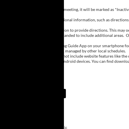
Inactive Groups:
If a group is listed but not currently meeting, it will be marked as *Inac
Meeting Notes:
Click on a group name to view additional information, such as directions (
Important Notes:
The meeting schedule uses geolocation to provide directions. This may occa
city names, with Buffalo regions expanded to include additional areas.
O
The Meeting Guide App:
We encourage you to use the Meeting Guide App on your smartphone for qu
such as Niagara Falls and Rochester, managed by other local schedules.
Note:
The Meeting Guide App does not include website features like the cal
The app is available for Apple and Android devices. You can find downlo
Meeting Guide App:
Upcoming Meetings
9:00 AM
Primary Purpose
ECMC Downtown Clinic