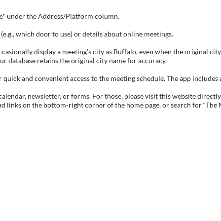
tive* under the Address/Platform column.
e.g., which door to use) or details about online meetings.
sionally display a meeting’s city as Buffalo, even when the original city 
ur database retains the original city name for accuracy.
ick and convenient access to the meeting schedule. The app includes all 
endar, newsletter, or forms. For those, please visit this website directly
ad links on the bottom-right corner of the home page, or search for “The