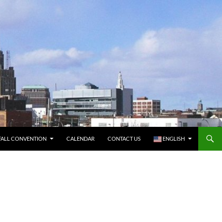
FALL CONVENTION
CALENDAR
CONTACT US
ENGLISH