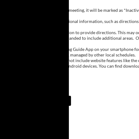
Inactive Groups:
If a group is listed but not currently meeting, it will be marked as *Inac
Meeting Notes:
Click on a group name to view additional information, such as directions (
Important Notes:
The meeting schedule uses geolocation to provide directions. This may occa
city names, with Buffalo regions expanded to include additional areas.
O
The Meeting Guide App:
We encourage you to use the Meeting Guide App on your smartphone for qu
such as Niagara Falls and Rochester, managed by other local schedules.
Note:
The Meeting Guide App does not include website features like the cal
The app is available for Apple and Android devices. You can find downlo
Meeting Guide App:
Upcoming Meetings
12:30 PM
Holiday Village/Desire
Weslyen Church