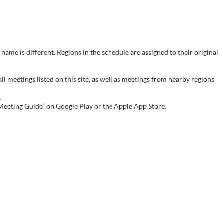
name is different. Regions in the schedule are assigned to their original
meetings listed on this site, as well as meetings from nearby regions
.
 Meeting Guide” on Google Play or the Apple App Store.