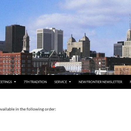
EETINGS
7TH TRADITION
SERVICE
NEW FRONTIER NEWSLETTER
vailable in the following order: