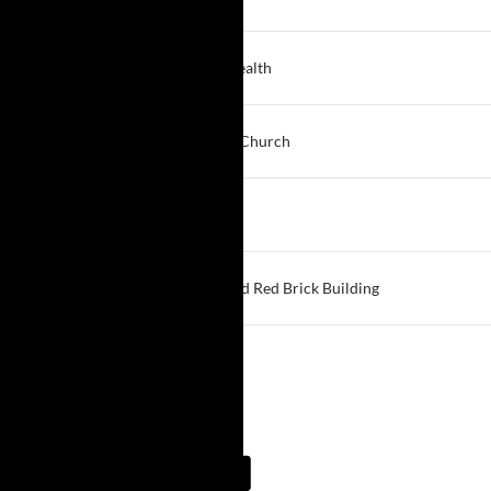
Hamburg
1:00 PM
Another Chance
Best Self Behavioral Health
Buffalo
1:00 PM
Honesty
Zion United Christian Church
Tonawanda
1:30 PM
Springville Saturday Afternoon
First United Methodist
Springville
3:00 PM
Big Book @ Brothers
Brothers of Mercy - Old Red Brick Building
Clarence
View More…
Meeting Guide App