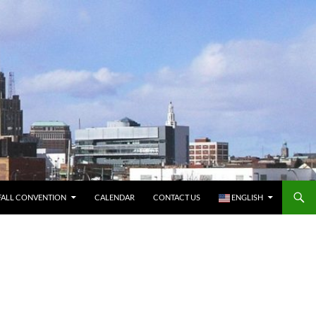
FALL CONVENTION
CALENDAR
CONTACT US
ENGLISH