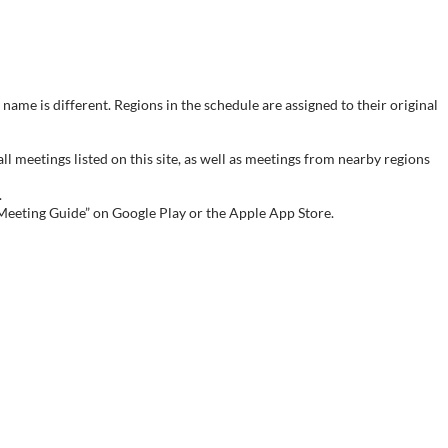
name is different. Regions in the schedule are assigned to their original
meetings listed on this site, as well as meetings from nearby regions
.
 Meeting Guide” on Google Play or the Apple App Store.