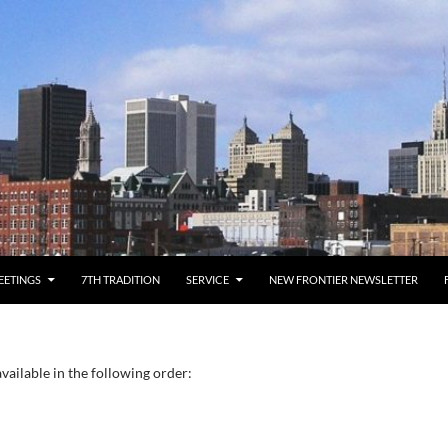
EETINGS
7TH TRADITION
SERVICE
NEW FRONTIER NEWSLETTER
vailable in the following order: