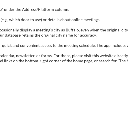
tive* under the Address/Platform column.
e.g., which door to use) or details about online meetings.
sionally display a meeting’s city as Buffalo, even when the original city 
ur database retains the original city name for accuracy.
ick and convenient access to the meeting schedule. The app includes all 
endar, newsletter, or forms. For those, please visit this website directly
ad links on the bottom-right corner of the home page, or search for “The