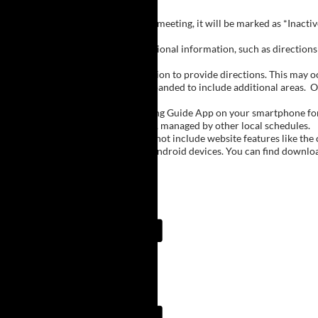
Inactive Groups:
If a group is listed but not currently meeting, it will be marked as *Inac
Meeting Notes:
Click on a group name to view additional information, such as directions (
Important Notes:
The meeting schedule uses geolocation to provide directions. This may occa
city names, with Buffalo regions expanded to include additional areas.
O
The Meeting Guide App:
We encourage you to use the Meeting Guide App on your smartphone for qu
such as Niagara Falls and Rochester, managed by other local schedules.
Note:
The Meeting Guide App does not include website features like the cal
The app is available for Apple and Android devices. You can find downlo
Meeting Guide App:
Meeting Guide App