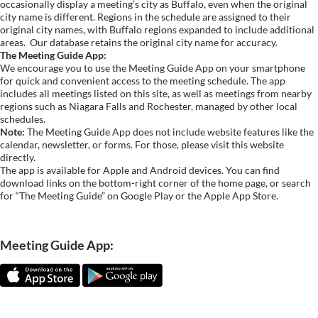
occasionally display a meeting’s city as Buffalo, even when the original
city name is different. Regions in the schedule are assigned to their
original city names, with Buffalo regions expanded to include additional
areas.
Our database retains the original city name for accuracy.
The Meeting Guide App:
We encourage you to use the Meeting Guide App on your smartphone
for quick and convenient access to the meeting schedule. The app
includes all meetings listed on this site, as well as meetings from nearby
regions such as Niagara Falls and Rochester, managed by other local
schedules.
Note:
The Meeting Guide App does not include website features like the
calendar, newsletter, or forms. For those, please visit this website
directly.
The app is available for Apple and Android devices. You can find
download links on the bottom-right corner of the home page, or search
for “The Meeting Guide” on Google Play or the Apple App Store.
Meeting Guide App: