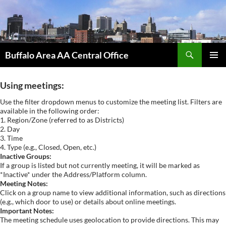
Skip
to
content
Search
Buffalo Area AA Central Office
PRIMAR
MENU
Using meetings:
Use the filter dropdown menus to customize the meeting list. Filters are
available in the following order:
1. Region/Zone (referred to as Districts)
2. Day
3. Time
4. Type (e.g., Closed, Open, etc.)
Inactive Groups:
If a group is listed but not currently meeting, it will be marked as
*Inactive* under the Address/Platform column.
Meeting Notes:
Click on a group name to view additional information, such as directions
(e.g., which door to use) or details about online meetings.
Important Notes:
The meeting schedule uses geolocation to provide directions. This may