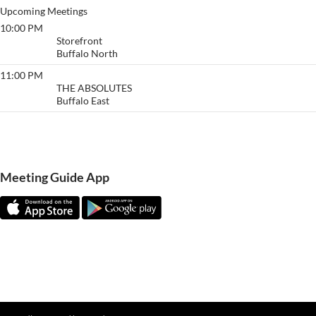
Upcoming Meetings
10:00 PM
Buffalo
Storefront
Buffalo North
11:00 PM
The Absolutes
THE ABSOLUTES
Buffalo East
View More…
Meeting Guide App
Meeting Guide Documentatio
n