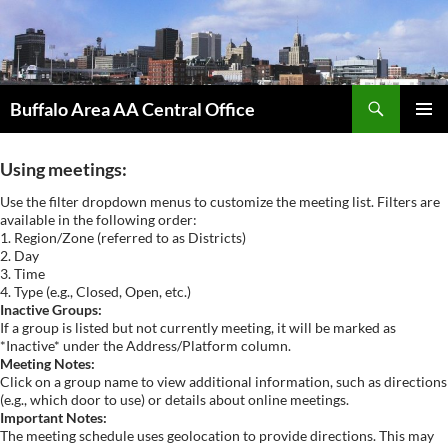
Skip
to
content
Search
Buffalo Area AA Central Office
PRIMAR
MENU
Using meetings:
Use the filter dropdown menus to customize the meeting list. Filters are
available in the following order:
1. Region/Zone (referred to as Districts)
2. Day
3. Time
4. Type (e.g., Closed, Open, etc.)
Inactive Groups:
If a group is listed but not currently meeting, it will be marked as
*Inactive* under the Address/Platform column.
Meeting Notes:
Click on a group name to view additional information, such as directions
(e.g., which door to use) or details about online meetings.
Important Notes:
The meeting schedule uses geolocation to provide directions. This may