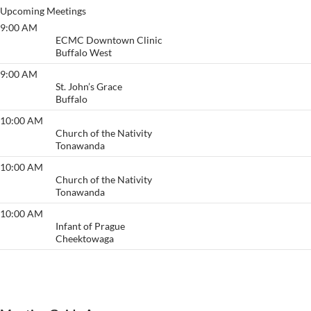
Upcoming Meetings
9:00 AM
Primary Purpose
ECMC Downtown Clinic
Buffalo West
9:00 AM
Anonymous Meeting
St. John’s Grace
Buffalo
10:00 AM
Acceptance/ Welcome
Church of the Nativity
Tonawanda
10:00 AM
Acceptance/ Welcome
Church of the Nativity
Tonawanda
10:00 AM
Thruway
Infant of Prague
Cheektowaga
View More…