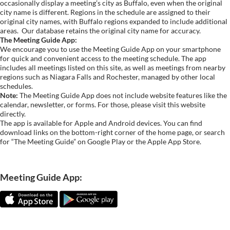
occasionally display a meeting’s city as Buffalo, even when the original
city name is different. Regions in the schedule are assigned to their
original city names, with Buffalo regions expanded to include additional
areas.
Our database retains the original city name for accuracy.
The Meeting Guide App:
We encourage you to use the Meeting Guide App on your smartphone
for quick and convenient access to the meeting schedule. The app
includes all meetings listed on this site, as well as meetings from nearby
regions such as Niagara Falls and Rochester, managed by other local
schedules.
Note:
The Meeting Guide App does not include website features like the
calendar, newsletter, or forms. For those, please visit this website
directly.
The app is available for Apple and Android devices. You can find
download links on the bottom-right corner of the home page, or search
for “The Meeting Guide” on Google Play or the Apple App Store.
Meeting Guide App: