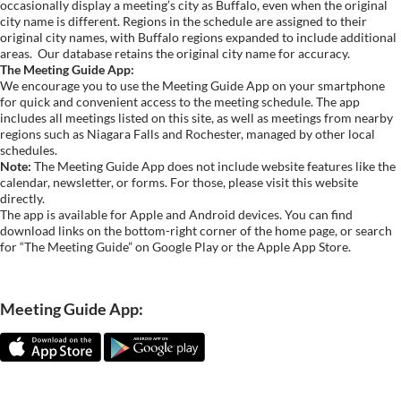
occasionally display a meeting’s city as Buffalo, even when the original
city name is different. Regions in the schedule are assigned to their
original city names, with Buffalo regions expanded to include additional
areas.
Our database retains the original city name for accuracy.
The Meeting Guide App:
We encourage you to use the Meeting Guide App on your smartphone
for quick and convenient access to the meeting schedule. The app
includes all meetings listed on this site, as well as meetings from nearby
regions such as Niagara Falls and Rochester, managed by other local
schedules.
Note:
The Meeting Guide App does not include website features like the
calendar, newsletter, or forms. For those, please visit this website
directly.
The app is available for Apple and Android devices. You can find
download links on the bottom-right corner of the home page, or search
for “The Meeting Guide” on Google Play or the Apple App Store.
Meeting Guide App: