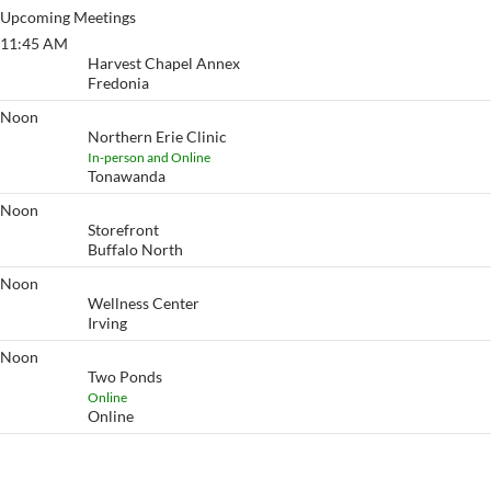
Upcoming Meetings
11:45 AM
11:45 @ Noon
Harvest Chapel Annex
Fredonia
Noon
Renaissance
Northern Erie Clinic
In-person and Online
Tonawanda
Noon
Buffalo
Storefront
Buffalo North
Noon
Two Ponds
Wellness Center
Irving
Noon
Two Ponds
Two Ponds
Online
Online
View More…