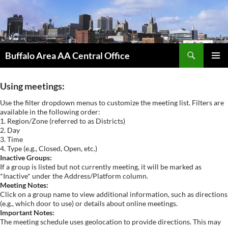
Skip
to
content
Search
Buffalo Area AA Central Office
PRIMAR
MENU
Using meetings:
Use the filter dropdown menus to customize the meeting list. Filters are
available in the following order:
1. Region/Zone (referred to as Districts)
2. Day
3. Time
4. Type (e.g., Closed, Open, etc.)
Inactive Groups:
If a group is listed but not currently meeting, it will be marked as
*Inactive* under the Address/Platform column.
Meeting Notes:
Click on a group name to view additional information, such as directions
(e.g., which door to use) or details about online meetings.
Important Notes:
The meeting schedule uses geolocation to provide directions. This may