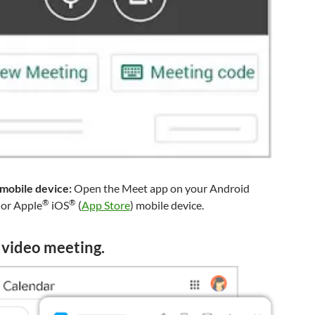
mobile device:
Open the Meet app on your Android
®
®
 or Apple
iOS
(
App Store
) mobile device.
a video meeting.