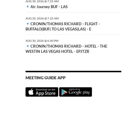
AUG 30, 2026 @ 7:25 AM
Air Journey BUF - LAS
AUG 30, 2026 @ 7:25 AM
CRONIN/THOMAS RICHARD - FLIGHT -
BUFFALO(BUF) TO LAS VEGAS(LAS) - E
AUG 30, 2026 @ 6:00 PM
CRONIN/THOMAS RICHARD - HOTEL - THE
WESTIN LAS VEGAS HOTEL - EPJTZR
MEETING GUIDE APP