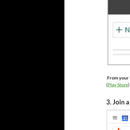
From your 
(
Play Store
)
3. Join 