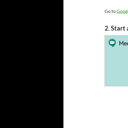
Go to
Googl
2. Start