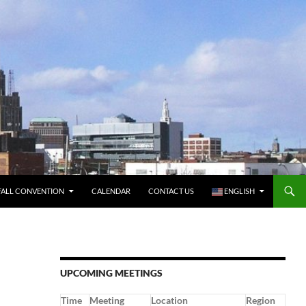
FALL CONVENTION
CALENDAR
CONTACT US
ENGLISH
UPCOMING MEETINGS
Time
Meeting
Location
Region