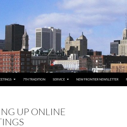
EETINGS
7TH TRADITION
SERVICE
NEW FRONTIER NEWSLETTER
ING UP ONLINE
TINGS