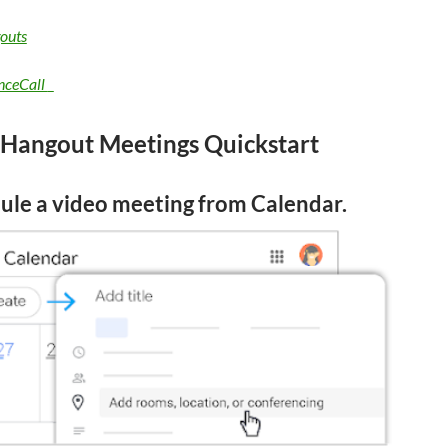
outs
nceCall
 Hangout Meetings
Quickstart
ule a video meeting from Calendar.