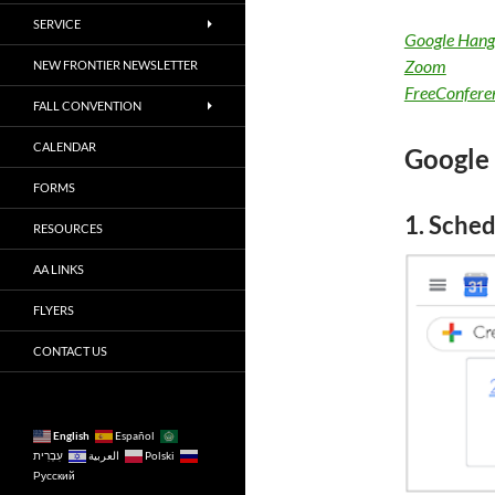
SERVICE
Google Hang
Zoom
NEW FRONTIER NEWSLETTER
FreeConfere
FALL CONVENTION
CALENDAR
Google
FORMS
1. Sched
RESOURCES
AA LINKS
FLYERS
CONTACT US
English
Español
עִבְרִית
العربية
Polski
Русский