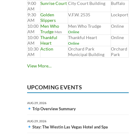
9:00
Sunrise Court
City Court Building
Buffalo
AM
9:30
Golden
V.F.W. 2535
Lockport
AM
Slippers
10:00
Men Who
Men Who Trudge
Online
AM
Trudge
Men
Online
10:00
Thankful
Thankful Heart
Online
AM
Heart
Online
10:30
Action
Orchard Park
Orchard
AM
Municipal Building
Park
View More…
UPCOMING EVENTS
AUG 29, 2026
Trip Overview Summary
AUG 29, 2026
Stay: The Westin Las Vegas Hotel and Spa