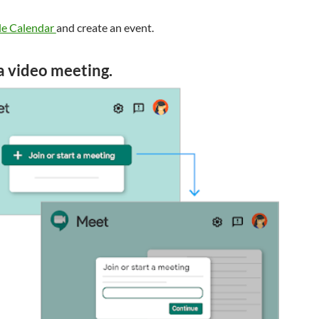
e Calendar
and create an event.
 a video meeting.