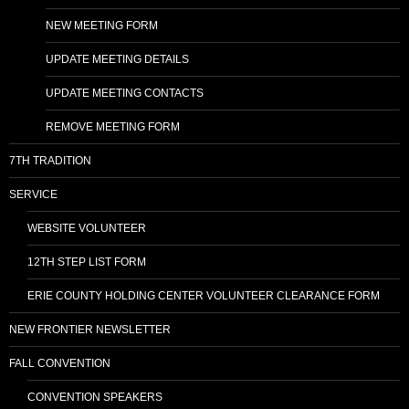
NEW MEETING FORM
UPDATE MEETING DETAILS
UPDATE MEETING CONTACTS
REMOVE MEETING FORM
7TH TRADITION
SERVICE
WEBSITE VOLUNTEER
12TH STEP LIST FORM
ERIE COUNTY HOLDING CENTER VOLUNTEER CLEARANCE FORM
NEW FRONTIER NEWSLETTER
FALL CONVENTION
CONVENTION SPEAKERS