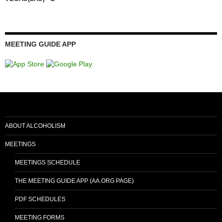
MEETING GUIDE APP
ABOUT ALCOHOLISM
MEETINGS
MEETINGS SCHEDULE
THE MEETING GUIDE APP (AA.ORG PAGE)
PDF SCHEDULES
MEETING FORMS