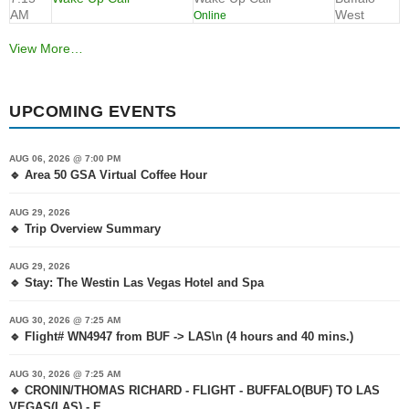
AM
West
Online
View More…
UPCOMING EVENTS
AUG 06, 2026 @ 7:00 PM
🔹 Area 50 GSA Virtual Coffee Hour
AUG 29, 2026
🔹 Trip Overview Summary
AUG 29, 2026
🔹 Stay: The Westin Las Vegas Hotel and Spa
AUG 30, 2026 @ 7:25 AM
🔹 Flight# WN4947 from BUF -> LAS\n (4 hours and 40 mins.)
AUG 30, 2026 @ 7:25 AM
🔹 CRONIN/THOMAS RICHARD - FLIGHT - BUFFALO(BUF) TO LAS
VEGAS(LAS) - E