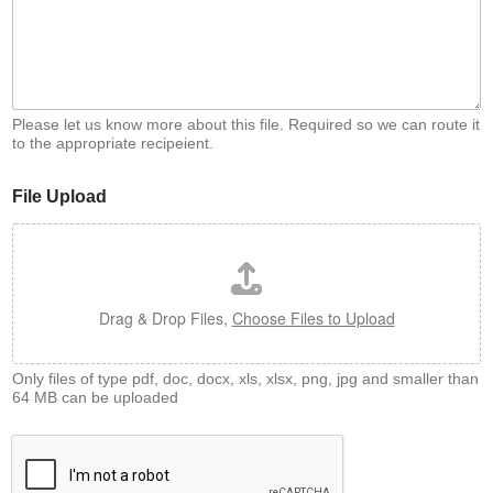
Please let us know more about this file. Required so we can route it
to the appropriate recipeient.
File Upload
Drag & Drop Files,
Choose Files to Upload
Only files of type pdf, doc, docx, xls, xlsx, png, jpg and smaller than
64 MB can be uploaded