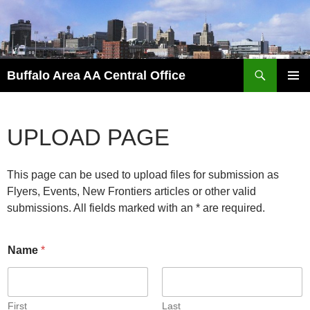
Skip
to
content
Search
Buffalo Area AA Central Office
PRIMAR
MENU
UPLOAD PAGE
This page can be used to upload files for submission as
Flyers, Events, New Frontiers articles or other valid
submissions. All fields marked with an * are required.
Name
*
First
Last