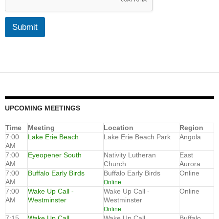
Submit
UPCOMING MEETINGS
Time
Meeting
Location
Region
7:00
Lake Erie Beach
Lake Erie Beach Park
Angola
AM
7:00
Eyeopener South
Nativity Lutheran
East
AM
Church
Aurora
7:00
Buffalo Early Birds
Buffalo Early Birds
Online
AM
Online
7:00
Wake Up Call -
Wake Up Call -
Online
AM
Westminster
Westminster
Online
7:15
Wake Up Call
Wake Up Call
Buffalo