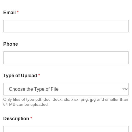
Email
*
Phone
Type of Upload
*
Only files of type pdf, doc, docx, xls, xlsx, png, jpg and smaller than
64 MB can be uploaded
Description
*