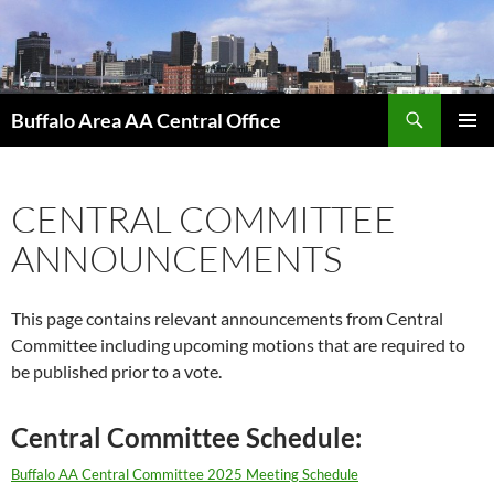
Skip
to
content
Search
Buffalo Area AA Central Office
PRIMAR
MENU
CENTRAL COMMITTEE
ANNOUNCEMENTS
This page contains relevant announcements from Central
Committee including upcoming motions that are required to
be published prior to a vote.
Central Committee Schedule:
Buffalo AA Central Committee 2025 Meeting Schedule