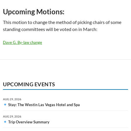
Upcoming Motions:
This motion to change the method of picking chairs of some
standing committees will be voted on in March:
Dave G. By-law change
UPCOMING EVENTS
AUG 29, 2026
Stay: The Westin Las Vegas Hotel and Spa
AUG 29, 2026
Trip Overview Summary