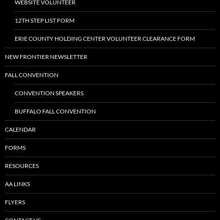
WEBSITE VOLUNTEER
12TH STEP LIST FORM
ERIE COUNTY HOLDING CENTER VOLUNTEER CLEARANCE FORM
NEW FRONTIER NEWSLETTER
FALL CONVENTION
CONVENTION SPEAKERS
BUFFALO FALL CONVENTION
CALENDAR
FORMS
RESOURCES
AA LINKS
FLYERS