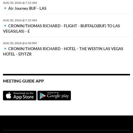
AUG 30, 2026 @ 7:25 AM
Air Journey BUF - LAS
AUG 30, 2026 @ 7:25 AM
CRONIN/THOMAS RICHARD - FLIGHT - BUFFALO(BUF) TO LAS
VEGAS(LAS) - E
AUG 30, 2026 @ 6:00 PM
CRONIN/THOMAS RICHARD - HOTEL - THE WESTIN LAS VEGAS
HOTEL - EPJTZR
MEETING GUIDE APP