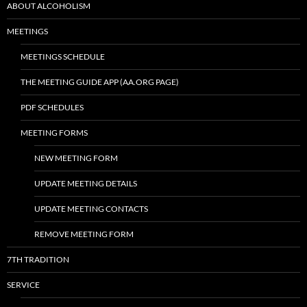
ABOUT ALCOHOLISM
MEETINGS
MEETINGS SCHEDULE
THE MEETING GUIDE APP (AA.ORG PAGE)
PDF SCHEDULES
MEETING FORMS
NEW MEETING FORM
UPDATE MEETING DETAILS
UPDATE MEETING CONTACTS
REMOVE MEETING FORM
7TH TRADITION
SERVICE