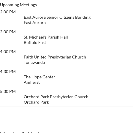
Upcoming Meetings
2:00 PM
Thankful
East Aurora Senior Citizens Building
East Aurora
2:00 PM
Love
St. Michael's Parish Hall
Buffalo East
4:00 PM
Keep It Comin'
Faith United Presbyterian Church
Tonawanda
4:30 PM
The CPR Group
The Hope Center
Amherst
5:30 PM
Freedom To Live
Orchard Park Presbyterian Church
Orchard Park
View More…