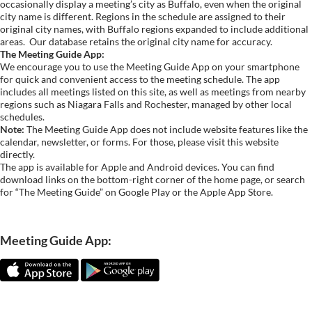
occasionally display a meeting’s city as Buffalo, even when the original
city name is different. Regions in the schedule are assigned to their
original city names, with Buffalo regions expanded to include additional
areas.
Our database retains the original city name for accuracy.
The Meeting Guide App:
We encourage you to use the Meeting Guide App on your smartphone
for quick and convenient access to the meeting schedule. The app
includes all meetings listed on this site, as well as meetings from nearby
regions such as Niagara Falls and Rochester, managed by other local
schedules.
Note:
The Meeting Guide App does not include website features like the
calendar, newsletter, or forms. For those, please visit this website
directly.
The app is available for Apple and Android devices. You can find
download links on the bottom-right corner of the home page, or search
for “The Meeting Guide” on Google Play or the Apple App Store.
Meeting Guide App: