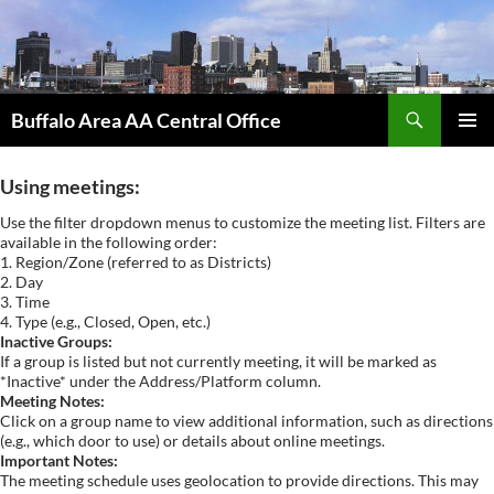
Skip
to
content
Search
Buffalo Area AA Central Office
PRIMAR
MENU
Using meetings:
Use the filter dropdown menus to customize the meeting list. Filters are
available in the following order:
1. Region/Zone (referred to as Districts)
2. Day
3. Time
4. Type (e.g., Closed, Open, etc.)
Inactive Groups:
If a group is listed but not currently meeting, it will be marked as
*Inactive* under the Address/Platform column.
Meeting Notes:
Click on a group name to view additional information, such as directions
(e.g., which door to use) or details about online meetings.
Important Notes:
The meeting schedule uses geolocation to provide directions. This may